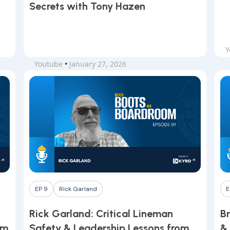
Secrets with Tony Hazen
Y
Youtube
•
January 27, 2026
EP 9
Rick Garland
E
Rick Garland: Critical Lineman
Br
om
Safety & Leadership Lessons from
&