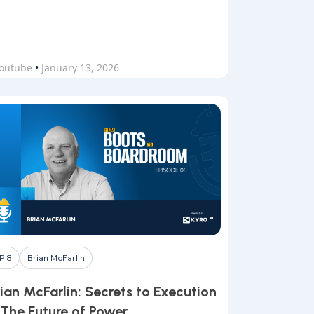
outube
•
January 13, 2026
P 8
Brian McFarlin
ian McFarlin: Secrets to Execution
 The Future of Power