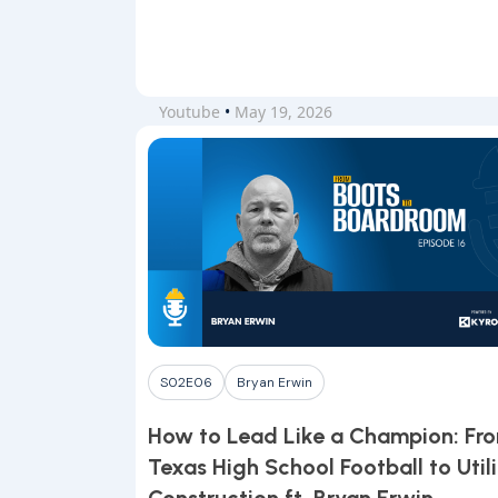
Youtube
•
May 19, 2026
S02E06
Bryan Erwin
How to Lead Like a Champion: Fr
Texas High School Football to Utili