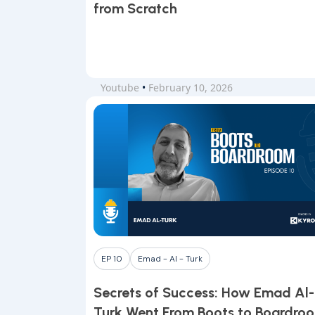
from Scratch
Youtube
•
February 10, 2026
EP 10
Emad - Al - Turk
Secrets of Success: How Emad Al-
Turk Went From Boots to Boardro