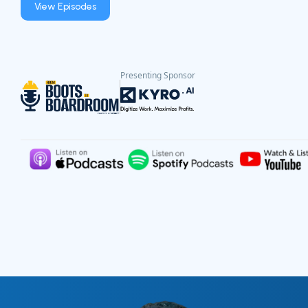
View Episodes
Presenting Sponsor