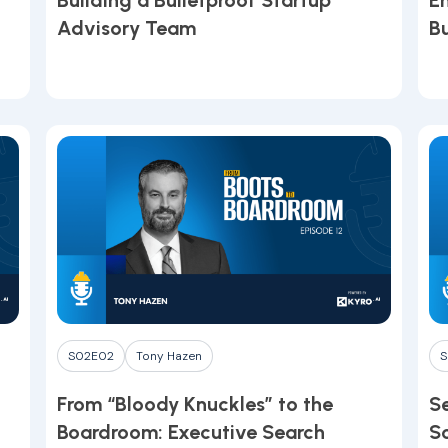
Building a Bulletproof Startup
E
Advisory Team
B
Youtube
•
March 10, 2026
Y
S02E02
Tony Hazen
S
From “Bloody Knuckles” to the
Se
Boardroom: Executive Search
S