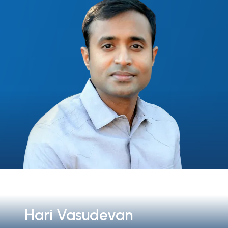
Hari Vasudevan