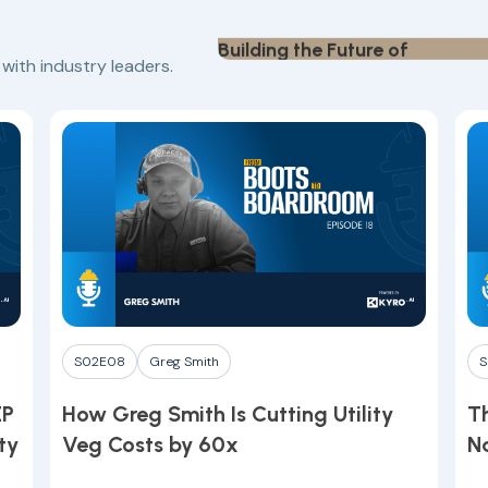
Building the Future of
Play
Construction Finance
Finance
Neil Shah
ith industry leaders.
Play
S02E08
Greg Smith
S
EP
How Greg Smith Is Cutting Utility
Th
ty
Veg Costs by 60x
N