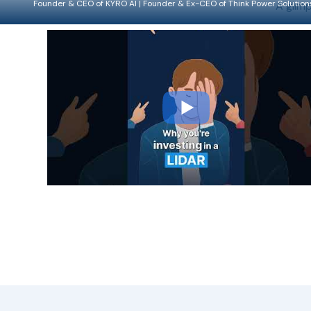
Founder & CEO of KYRO AI | Founder & Ex-CEO of Think Power Solution
A glimp