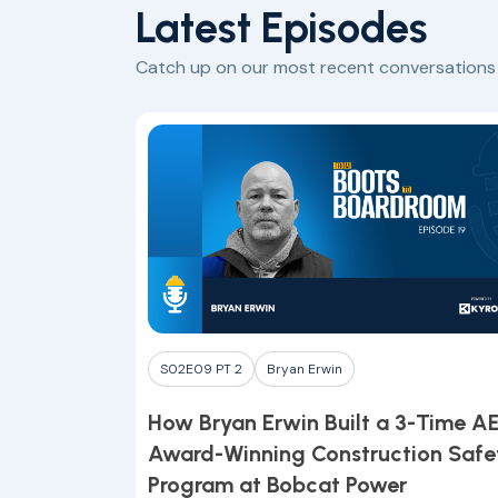
Latest Episodes
Catch up on our most recent conversations w
S02E09 PT 2
Bryan Erwin
How Bryan Erwin Built a 3-Time A
Award-Winning Construction Safe
Program at Bobcat Power