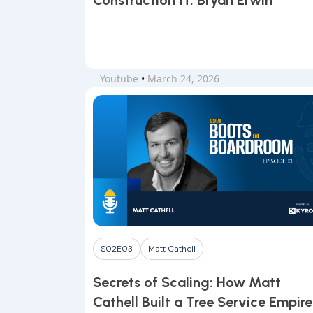
Construction ft. Bryan Erwin
Youtube
•
March 24, 2026
S02E03
Matt Cathell
Secrets of Scaling: How Matt
Cathell Built a Tree Service Empire