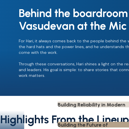
Mark and Christian Frederiksen
Behind the boardroom 
Veteran's Journey Driving Saf
Play
Evolution in Utilities.
Leadership
Safety
Vasudevan at the Mic
RL Grubbs
Human Performance and
Play
Leadership.
Leadership
Safety
For Hari, it always comes back to the people behind the 
the hard hats and the power lines, and he understands the 
Jeff White
come with the work.
Entrepreneurship, Community
Play
Recovery, and Business Resili
Entrepreneurship
Through these conversations, Hari shines a light on the re
Stephen Day
and leaders. His goal is simple: to share stories that conn
How the Utility Industry has
work matters.
Play
evolved over decades.
Utility Leadership
Darrell Hallmark
Building Reliability in Modern
Play
Utilities.
Reliability
Leadership
Drew Thompson
Building the Future of
Highlights From the Lineup
Play
Construction Finance
Finance
Neil Shah