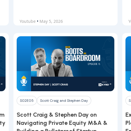
Youtube
•
May 5, 2026
Y
S02E05
Scott Craig and Stephen Day
S
om
Scott Craig & Stephen Day on
E
ty
Navigating Private Equity M&A &
P