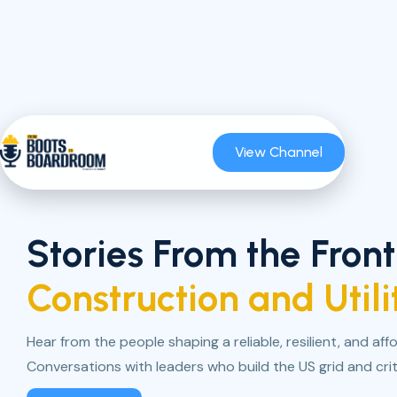
View Channel
Stories From the Front
Construction and Utili
Hear from the people shaping a reliable, resilient, and af
Conversations with leaders who build the US grid and criti